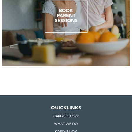
BOOK
PARENT
SESSIONS
QUICKLINKS
CARLY'S STORY
WHAT WE DO
CARLY'S LAW