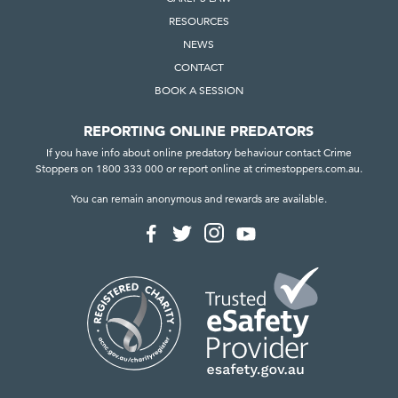
RESOURCES
NEWS
CONTACT
BOOK A SESSION
REPORTING ONLINE PREDATORS
If you have info about online predatory behaviour contact Crime
Stoppers on 1800 333 000 or report online at crimestoppers.com.au.
You can remain anonymous and rewards are available.
F
F
F
F
o
o
o
o
l
l
l
l
l
l
l
l
o
o
o
o
w
w
w
w
u
u
u
u
s
s
s
s
o
o
o
o
n
n
n
n
I
F
T
Y