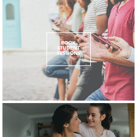
BOOK
STUDENT
SESSIONS