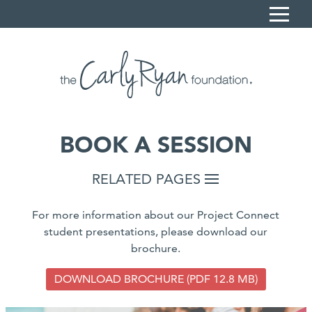
S
k
i
Home
p
Carly's Story
t
o
Sonya Ryan
C
BOOK A SESSION
What we do
o
n
Resources
RELATED PAGES
t
News
e
For more information about our Project Connect
n
Contact
student presentations, please download our
t
brochure.
Book a session
Donate
DOWNLOAD BROCHURE