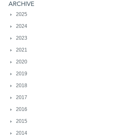
ARCHIVE
2025
2024
2023
2021
2020
2019
2018
2017
2016
2015
2014