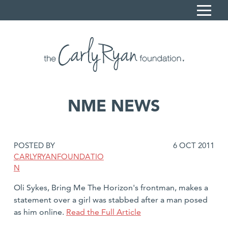
S
k
i
Home
p
Carly's Story
t
o
Sonya Ryan
C
NME NEWS
What we do
o
n
Resources
t
DATE
POSTED BY
6 OCT 2011
News
e
POSTED:
CARLYRYANFOUNDATIO
n
Contact
N
t
Book a session
Oli Sykes, Bring Me The Horizon's frontman, makes a
statement over a girl was stabbed after a man posed
Donate
as him online.
Read the Full Article