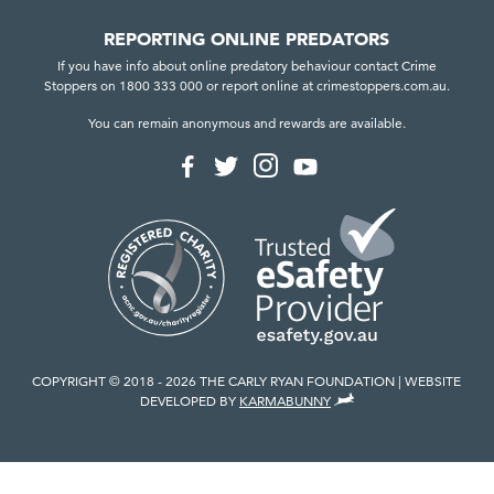
REPORTING ONLINE PREDATORS
If you have info about online predatory behaviour contact Crime
Stoppers on 1800 333 000 or report online at crimestoppers.com.au.
You can remain anonymous and rewards are available.
F
F
F
F
o
o
o
o
l
l
l
l
l
l
l
l
o
o
o
o
w
w
w
w
u
u
u
u
s
s
s
s
o
o
o
o
n
n
n
n
I
F
T
Y
n
a
w
o
COPYRIGHT © 2018 - 2026 THE CARLY RYAN FOUNDATION
WEBSITE
s
c
i
u
,
DEVELOPED BY
KARMABUNNY
t
e
t
T
V
a
b
t
u
I
g
o
e
b
E
r
o
r
e
W