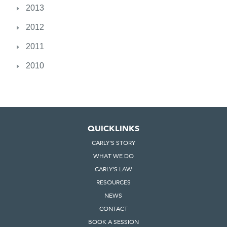
2013
2012
2011
2010
QUICKLINKS
CARLY'S STORY
WHAT WE DO
CARLY'S LAW
RESOURCES
NEWS
CONTACT
BOOK A SESSION