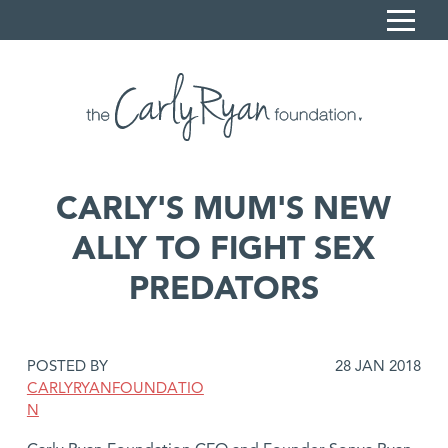
S
k
i
Home
p
Carly's Story
t
o
Sonya Ryan
C
CARLY'S MUM'S NEW
What we do
o
ALLY TO FIGHT SEX
n
Resources
t
PREDATORS
News
e
n
Contact
t
Book a session
DATE
POSTED BY
28 JAN 2018
POSTED:
CARLYRYANFOUNDATIO
Donate
N