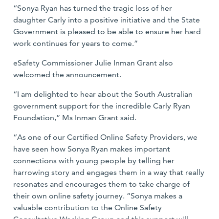
“Sonya Ryan has turned the tragic loss of her
daughter Carly into a positive initiative and the State
Government is pleased to be able to ensure her hard
work continues for years to come.”
eSafety Commissioner Julie Inman Grant also
welcomed the announcement.
“I am delighted to hear about the South Australian
government support for the incredible Carly Ryan
Foundation,” Ms Inman Grant said.
“As one of our Certified Online Safety Providers, we
have seen how Sonya Ryan makes important
connections with young people by telling her
harrowing story and engages them in a way that really
resonates and encourages them to take charge of
their own online safety journey. “Sonya makes a
valuable contribution to the Online Safety