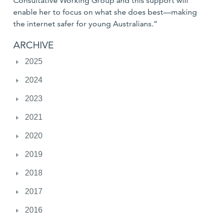
Consultative Working Group and this support will
enable her to focus on what she does best—making
the internet safer for young Australians.”
ARCHIVE
2025
2024
2023
2021
2020
2019
2018
2017
2016