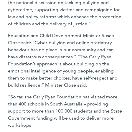
the national discussion on tackling bullying and
cybercrime, supporting victims and campaigning for
law and policy reforms which enhance the protection
of children and the delivery of justice.”
Education and Child Development Minister Susan
Close said: “Cyber bullying and online predatory
behaviour has no place in our community and can
have disastrous consequences.” “The Carly Ryan
Foundation’s approach is about building on the
emotional intelligence of young people, enabling
them to make better choices, have self-respect and
build resilience,” Minister Close said.
“So far, the Carly Ryan Foundation has visited more
than 400 schools in South Australia – providing
support to more than 100,000 students and the State
Government funding will be used to deliver more
workshops