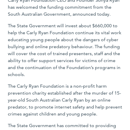
Carly Ryan Foundation CEO and Founder Sonya Ryan
has welcomed the funding commitment from the
South Australian Government, announced today.
The State Government will invest about $660,000 to
help the Carly Ryan Foundation continue its vital work
educating young people about the dangers of cyber
bullying and online predatory behaviour. The funding
will cover the cost of trained presenters, staff and the
ability to offer support services for victims of crime
and the continuation of the Foundation’s programs in
schools.
The Carly Ryan Foundation is a non-profit harm
prevention charity established after the murder of 15-
year-old South Australian Carly Ryan by an online
predator, to promote internet safety and help prevent
crimes against children and young people.
The State Government has committed to providing