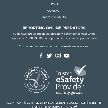
NEWS
CONTACT
BOOK A SESSION
REPORTING ONLINE PREDATORS
If you have info about online predatory behaviour contact Crime
Stoppers on 1800 333 000 or report online at crimestoppers.com.au.
You can remain anonymous and rewards are available.
F
F
F
F
o
o
o
o
l
l
l
l
l
l
l
l
o
o
o
o
w
w
w
w
u
u
u
u
s
s
s
s
o
o
o
o
n
n
n
n
I
F
T
Y
n
a
w
o
COPYRIGHT © 2018 - 2026 THE CARLY RYAN FOUNDATION
WEBSITE
s
c
i
u
,
DEVELOPED BY
KARMABUNNY