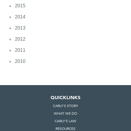
2015
2014
2013
2012
2011
2010
QUICKLINKS
CARLY'S STORY
WHAT WE DO
CARLY'S LAW
RESOURCES