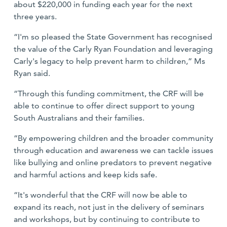
about $220,000 in funding each year for the next
three years.
“I'm so pleased the State Government has recognised
the value of the Carly Ryan Foundation and leveraging
Carly's legacy to help prevent harm to children,” Ms
Ryan said.
“Through this funding commitment, the CRF will be
able to continue to offer direct support to young
South Australians and their families.
“By empowering children and the broader community
through education and awareness we can tackle issues
like bullying and online predators to prevent negative
and harmful actions and keep kids safe.
“It's wonderful that the CRF will now be able to
expand its reach, not just in the delivery of seminars
and workshops, but by continuing to contribute to